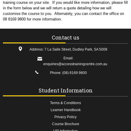
training course on your site. If you would like more information, please fill
in the form below and we will return a quote detailing how we will
customise the course to you. Alternately, you can contact the office on
08 8169 9800 for more information.
Contact us
Address: 7 La Salle Street, Dudley Park, SA 5008
Email:
enquiries@accesstrainingcentre.com.au
Phone:
(08) 8169 9800
Student Information
Terms & Conditions
Learner Handbook
Privacy Policy
Course Brochure
USI Information