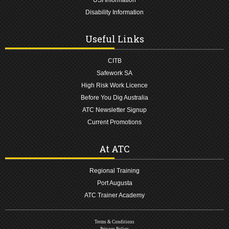
Disability Information
Useful Links
CITB
Safework SA
High Risk Work Licence
Before You Dig Australia
ATC Newsletter Signup
Current Promotions
At ATC
Regional Training
Port Augusta
ATC Trainer Academy
Terms & Conditions
Privacy Policy