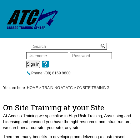
Sign in
Phone: (08) 8169 9800
You are here:
HOME
>
TRAINING AT ATC
>
ONSITE TRAINING
On Site Training at your Site
At Access Training we specialise in High Risk Training, Assessing and
Licensing and provided you have the right resources and infrastructure,
we can train at our site, your site, any site.
There are many benefits to developing and delivering a customised