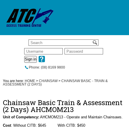
Sign in
Phone: (08) 8169 9800
You are here:
HOME
>
CHAINSAW
>
CHAINSAW BASIC - TRAIN &
ASSESSMENT (2 DAYS)
Chainsaw Basic Train & Assessment
(2 Days) AHCMOM213
Unit of Competency:
AHCMOM213 - Operate and Maintain Chainsaws.
Cost
: Without CITB: $645 With CITB: $450