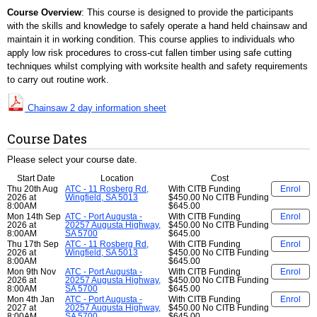
Course Overview
: This course is designed to provide the participants
with the skills and knowledge to safely operate a hand held chainsaw and
maintain it in working condition. This course applies to individuals who
apply low risk procedures to cross-cut fallen timber using safe cutting
techniques whilst complying with worksite health and safety requirements
to carry out routine work.
Chainsaw 2 day information sheet
Course Dates
Please select your course date.
Start Date
Location
Cost
Thu 20th Aug
ATC - 11 Rosberg Rd,
With CITB Funding
Enrol
2026 at
Wingfield, SA 5013
$450.00
No CITB Funding
8:00AM
$645.00
Mon 14th Sep
ATC - Port Augusta -
With CITB Funding
Enrol
2026 at
20257 Augusta Highway,
$450.00
No CITB Funding
8:00AM
SA 5700
$645.00
Thu 17th Sep
ATC - 11 Rosberg Rd,
With CITB Funding
Enrol
2026 at
Wingfield, SA 5013
$450.00
No CITB Funding
8:00AM
$645.00
Mon 9th Nov
ATC - Port Augusta -
With CITB Funding
Enrol
2026 at
20257 Augusta Highway,
$450.00
No CITB Funding
8:00AM
SA 5700
$645.00
Mon 4th Jan
ATC - Port Augusta -
With CITB Funding
Enrol
2027 at
20257 Augusta Highway,
$450.00
No CITB Funding
8:00AM
SA 5700
$645.00