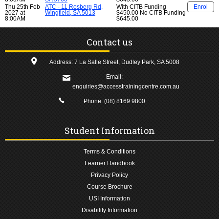
Thu 25th Feb
ATC - 11 Rosberg Rd,
With CITB Funding
Enrol
2027 at
Wingfield, SA 5013
$450.00
No CITB Funding
8:00AM
$645.00
Contact us
Address: 7 La Salle Street, Dudley Park, SA 5008
Email:
enquiries@accesstrainingcentre.com.au
Phone:
(08) 8169 9800
Student Information
Terms & Conditions
Learner Handbook
Privacy Policy
Course Brochure
USI Information
Disability Information