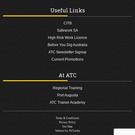
Useful Links
CITB
Safework SA
High Risk Work Licence
Before You Dig Australia
ATC Newsletter Signup
Current Promotions
At ATC
Regional Training
Port Augusta
ATC Trainer Academy
Terms & Conditions
Privacy Policy
Site Map
Website by JWGecko