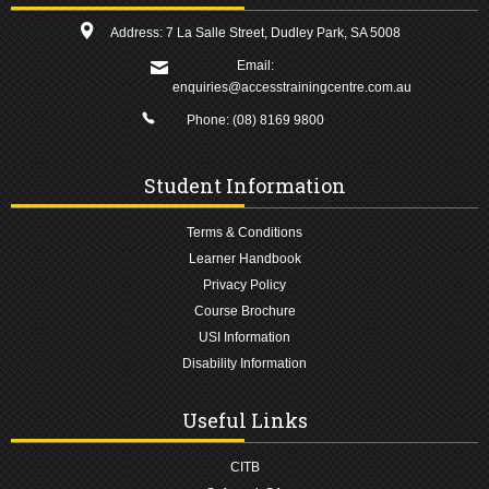
Address: 7 La Salle Street, Dudley Park, SA 5008
Email:
enquiries@accesstrainingcentre.com.au
Phone:
(08) 8169 9800
Student Information
Terms & Conditions
Learner Handbook
Privacy Policy
Course Brochure
USI Information
Disability Information
Useful Links
CITB