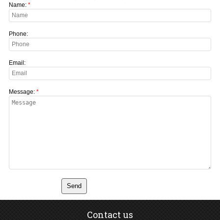
Name:
Phone:
Email:
Message:
Contact us