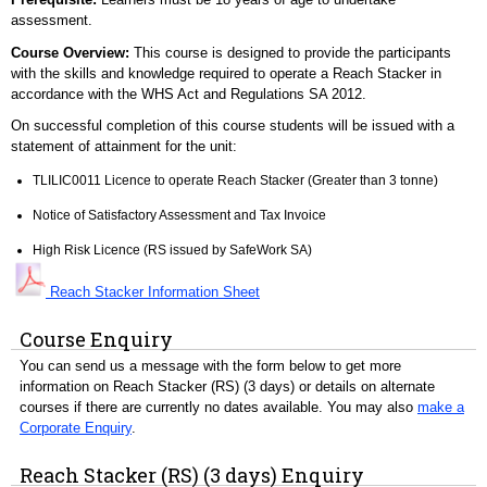
assessment.
Course Overview:
This course is designed to provide the participants
with the skills and knowledge required to operate a Reach Stacker in
accordance with the WHS Act and Regulations SA 2012.
On successful completion of this course students will be issued with a
statement of attainment for the unit:
TLILIC0011 Licence to operate Reach Stacker (Greater than 3 tonne)
Notice of Satisfactory Assessment and Tax Invoice
High Risk Licence (RS issued by SafeWork SA)
Reach Stacker Information Sheet
Course Enquiry
You can send us a message with the form below to get more
information on Reach Stacker (RS) (3 days) or details on alternate
courses if there are currently no dates available. You may also
make a
Corporate Enquiry
.
Reach Stacker (RS) (3 days) Enquiry