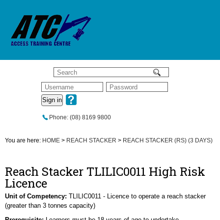
Sign in
Phone: (08) 8169 9800
You are here:
HOME
>
REACH STACKER
>
REACH STACKER (RS) (3 DAYS)
Reach Stacker TLILIC0011 High Risk
Licence
Unit of Competency:
TLILIC0011 - Licence to operate a reach stacker
(greater than 3 tonnes capacity)
Prerequisite:
Learners must be 18 years of age to undertake