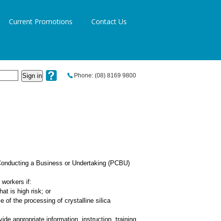
Current Promotions
Contact Us
Sign in
Phone: (08) 8169 9800
 Conducting a Business or Undertaking (PCBU)
workers if:
at is high risk; or
e of the processing of crystalline silica
de appropriate information, instruction, training