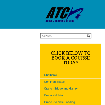
CLICK BELOW TO
BOOK A COURSE
TODAY
Chainsaw
Confined Space
Crane - Bridge and Gantry
Crane - Mobile
Crane - Vehicle Loading