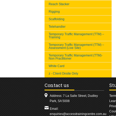
Reach Stacker
Rigging
Scaffolding
Telehandler
Temporary Traffic Management (TTM) –
Training
Temporary Traffic Management (TTM) –
Assessment (Live Site)
Temporary Traffic Management (TTM)-
Non Practitioner
White Card
z - Client Onsite Only
Contact us
St
Address: 7 La Salle Street, Dudley
Term
Park, SA 5008
Lear
Priv
Email:
Cour
enquiries@accesstrainingcentre.com.au