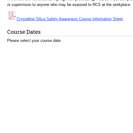
or supervision to anyone who may be exposed to RCS at the workplace.
Crystalline Silica Safety Awareness Course Information Sheet
Course Dates
Please select your course date.