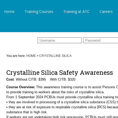
Home
Training Courses
Training at ATC
Careers
You are here:
HOME
>
CRYSTALLINE SILICA
Crystalline Silica Safety Awareness
Cost
: Without CITB: $395 With CITB: $320
Course Overview:
This awareness training course is to assist Persons
to provide training to workers about the risks of crystalline silica.
From 1 September 2024 PCBUs must provide crystalline silica training to 
• they are involved in processing of a crystalline silica substance (CSS) th
• they are at risk of exposure to respirable crystalline silica (RCS) becaus
substance that is high risk.
If workers are not undertaking high risk processing, PCBUs must still provi