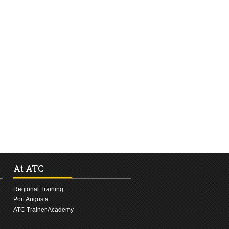
At ATC
Regional Training
Port Augusta
ATC Trainer Academy