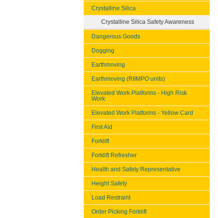
Crystalline Silica
Crystalline Silica Safety Awareness
Dangerous Goods
Dogging
Earthmoving
Earthmoving (RIIMPO units)
Elevated Work Platforms - High Risk
Work
Elevated Work Platforms - Yellow Card
First Aid
Forklift
Forklift Refresher
Health and Safety Representative
Height Safety
Load Restraint
Order Picking Forklift