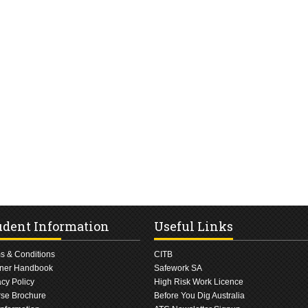
udent Information
Useful Links
s & Conditions
CITB
ner Handbook
Safework SA
acy Policy
High Risk Work Licence
se Brochure
Before You Dig Australia