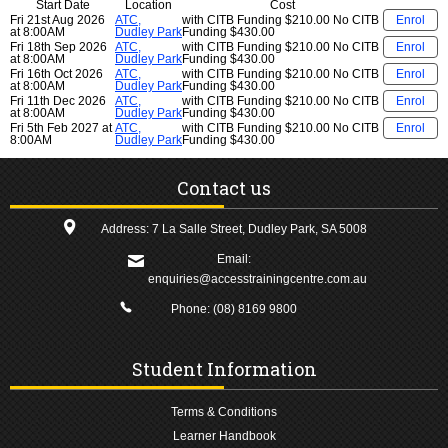
Start Date
Location
Cost
Fri 21st Aug 2026
ATC,
with CITB Funding
$210.00
No CITB
Enrol
at 8:00AM
Dudley Park
Funding
$430.00
Fri 18th Sep 2026
ATC,
with CITB Funding
$210.00
No CITB
Enrol
at 8:00AM
Dudley Park
Funding
$430.00
Fri 16th Oct 2026
ATC,
with CITB Funding
$210.00
No CITB
Enrol
at 8:00AM
Dudley Park
Funding
$430.00
Fri 11th Dec 2026
ATC,
with CITB Funding
$210.00
No CITB
Enrol
at 8:00AM
Dudley Park
Funding
$430.00
Fri 5th Feb 2027 at
ATC,
with CITB Funding
$210.00
No CITB
Enrol
8:00AM
Dudley Park
Funding
$430.00
Contact us
Address: 7 La Salle Street, Dudley Park, SA 5008
Email:
enquiries@accesstrainingcentre.com.au
Phone:
(08) 8169 9800
Student Information
Terms & Conditions
Learner Handbook