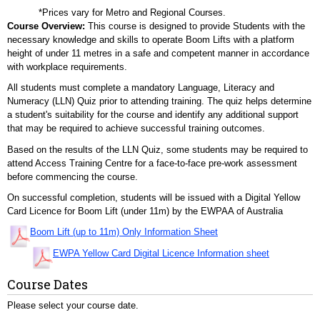
*Prices vary for Metro and Regional Courses.
Course Overview:
This course is designed to provide Students with the
necessary knowledge and skills to operate Boom Lifts with a platform
height of under 11 metres in a safe and competent manner in accordance
with workplace requirements.
All students must complete a mandatory Language, Literacy and
Numeracy (LLN) Quiz prior to attending training. The quiz helps determine
a student's suitability for the course and identify any additional support
that may be required to achieve successful training outcomes.
Based on the results of the LLN Quiz, some students may be required to
attend Access Training Centre for a face-to-face pre-work assessment
before commencing the course.
On successful completion, students will be issued with a Digital Yellow
Card Licence for Boom Lift (under 11m) by the EWPAA of Australia
Boom Lift (up to 11m) Only Information Sheet
EWPA Yellow Card Digital Licence Information sheet
Course Dates
Please select your course date.