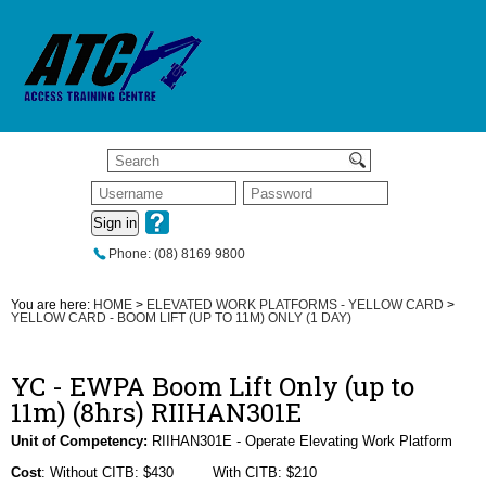
Sign in
Phone: (08) 8169 9800
You are here:
HOME
>
ELEVATED WORK PLATFORMS - YELLOW CARD
>
YELLOW CARD - BOOM LIFT (UP TO 11M) ONLY (1 DAY)
YC - EWPA Boom Lift Only (up to
11m) (8hrs) RIIHAN301E
Unit of Competency:
RIIHAN301E - Operate Elevating Work Platform
Cost
: Without CITB: $430 With CITB: $210