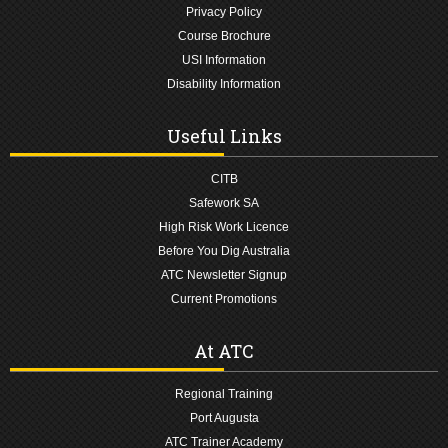
Privacy Policy
Course Brochure
USI Information
Disability Information
Useful Links
CITB
Safework SA
High Risk Work Licence
Before You Dig Australia
ATC Newsletter Signup
Current Promotions
At ATC
Regional Training
Port Augusta
ATC Trainer Academy