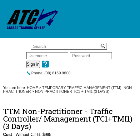
Sign in
Phone: (08) 8169 9800
You are here:
HOME
>
TEMPORARY TRAFFIC MANAGEMENT (TTM)- NON
PRACTITIONER
>
NON PRACTITIONER TC1 + TMI1 (3 DAYS)
TTM Non-Practitioner - Traffic
Controller/ Management (TC1+TMI1)
(3 Days)
Cost
- Without CITB: $995