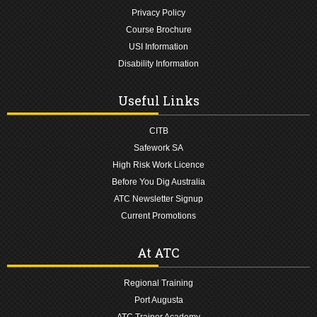
Privacy Policy
Course Brochure
USI Information
Disability Information
Useful Links
CITB
Safework SA
High Risk Work Licence
Before You Dig Australia
ATC Newsletter Signup
Current Promotions
At ATC
Regional Training
Port Augusta
ATC Trainer Academy