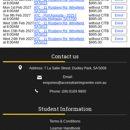
at 8:00AM
SA 5013
$995.00
Mon 1st Feb 2027
ATC - 11 Rosberg Rd, Wingfield,
without CITB
Enrol
at 8:00AM
SA 5013
$995.00
Tue 9th Feb 2027
ATC - Port Augusta - 20257
without CITB
Enrol
at 8:00AM
Augusta Highway, SA 5700
$995.00
Wed 10th Feb 2027
ATC - 11 Rosberg Rd, Wingfield,
without CITB
Enrol
at 8:00AM
SA 5013
$995.00
Mon 15th Feb 2027
ATC - 11 Rosberg Rd, Wingfield,
without CITB
Enrol
at 8:00AM
SA 5013
$995.00
Wed 24th Feb 2027
ATC - 11 Rosberg Rd, Wingfield,
without CITB
Enrol
at 8:00AM
SA 5013
$995.00
Contact us
Address: 7 La Salle Street, Dudley Park, SA 5008
Email:
enquiries@accesstrainingcentre.com.au
Phone:
(08) 8169 9800
Student Information
Terms & Conditions
Learner Handbook