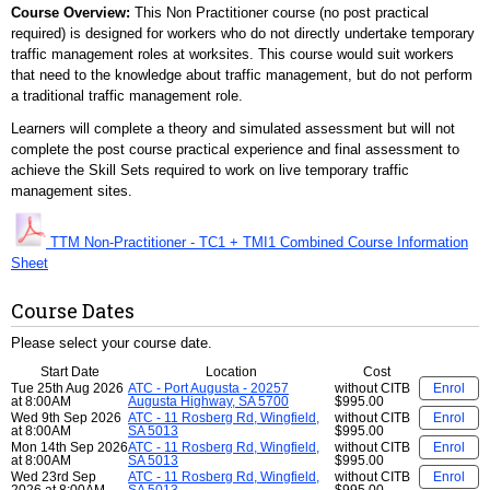
Course Overview:
This Non Practitioner course (no post practical
required) is designed for workers who do not directly undertake temporary
traffic management roles at worksites. This course would suit workers
that need to the knowledge about traffic management, but do not perform
a traditional traffic management role.
Learners will complete a theory and simulated assessment but will not
complete the post course practical experience and final assessment to
achieve the Skill Sets required to work on live temporary traffic
management sites.
TTM Non-Practitioner - TC1 + TMI1 Combined Course Information
Sheet
Course Dates
Please select your course date.
Start Date
Location
Cost
Tue 25th Aug 2026
ATC - Port Augusta - 20257
without CITB
Enrol
at 8:00AM
Augusta Highway, SA 5700
$995.00
Wed 9th Sep 2026
ATC - 11 Rosberg Rd, Wingfield,
without CITB
Enrol
at 8:00AM
SA 5013
$995.00
Mon 14th Sep 2026
ATC - 11 Rosberg Rd, Wingfield,
without CITB
Enrol
at 8:00AM
SA 5013
$995.00
Wed 23rd Sep
ATC - 11 Rosberg Rd, Wingfield,
without CITB
Enrol
2026 at 8:00AM
SA 5013
$995.00