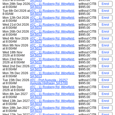
Mon 28th Sep 2026
ATC - 11 Rosberg Rd, Wingfield,
without CITB
Enrol
at 8:00AM
SA 5013
$995.00
Tue 6th Oct 2026 at
ATC - 11 Rosberg Rd, Wingfield,
without CITB
Enrol
8:00AM
SA 5013
$995.00
Mon 12th Oct 2026
ATC - 11 Rosberg Rd, Wingfield,
without CITB
Enrol
at 8:00AM
SA 5013
$995.00
Wed 21st Oct 2026
ATC - 11 Rosberg Rd, Wingfield,
without CITB
Enrol
at 8:00AM
SA 5013
$995.00
Mon 26th Oct 2026
ATC - 11 Rosberg Rd, Wingfield,
without CITB
Enrol
at 8:00AM
SA 5013
$995.00
Wed 4th Nov 2026
ATC - 11 Rosberg Rd, Wingfield,
without CITB
Enrol
at 8:00AM
SA 5013
$995.00
Mon 9th Nov 2026
ATC - 11 Rosberg Rd, Wingfield,
without CITB
Enrol
at 8:00AM
SA 5013
$995.00
Wed 18th Nov
ATC - 11 Rosberg Rd, Wingfield,
without CITB
Enrol
2026 at 8:00AM
SA 5013
$995.00
Mon 23rd Nov
ATC - 11 Rosberg Rd, Wingfield,
without CITB
Enrol
2026 at 8:00AM
SA 5013
$995.00
Wed 2nd Dec 2026
ATC - 11 Rosberg Rd, Wingfield,
without CITB
Enrol
at 8:00AM
SA 5013
$995.00
Mon 7th Dec 2026
ATC - 11 Rosberg Rd, Wingfield,
without CITB
Enrol
at 8:00AM
SA 5013
$995.00
Tue 15th Dec 2026
ATC - Port Augusta - 20257
without CITB
Enrol
at 8:00AM
Augusta Highway, SA 5700
$995.00
Wed 16th Dec
ATC - 11 Rosberg Rd, Wingfield,
without CITB
Enrol
2026 at 8:00AM
SA 5013
$995.00
Mon 4th Jan 2027
ATC - 11 Rosberg Rd, Wingfield,
without CITB
Enrol
at 8:00AM
SA 5013
$995.00
Wed 13th Jan 2027
ATC - 11 Rosberg Rd, Wingfield,
without CITB
Enrol
at 8:00AM
SA 5013
$995.00
Mon 18th Jan 2027
ATC - 11 Rosberg Rd, Wingfield,
without CITB
Enrol
at 8:00AM
SA 5013
$995.00
Wed 27th Jan 2027
ATC - 11 Rosberg Rd, Wingfield,
without CITB
Enrol