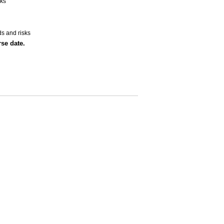
sks
ds and risks
se date.