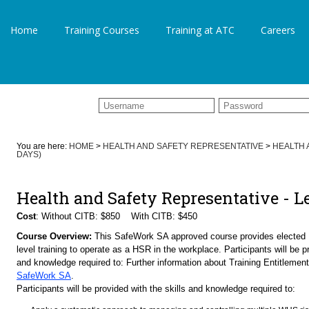
Home
Training Courses
Training at ATC
Careers
You are here:
HOME
>
HEALTH AND SAFETY REPRESENTATIVE
>
HEALTH 
DAYS)
Health and Safety Representative - L
Cost
: Without CITB: $850 With CITB: $450
Course Overview:
This SafeWork SA approved course provides elected
level training to operate as a HSR in the workplace. Participants will be pr
and knowledge required to: Further information about Training Entitlemen
SafeWork SA
.
Participants will be provided with the skills and knowledge required to: