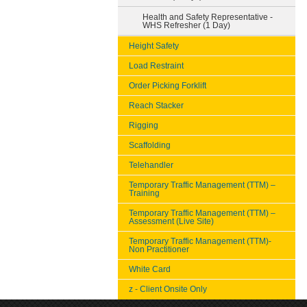
Health and Safety Representative -
WHS Refresher (1 Day)
Height Safety
Load Restraint
Order Picking Forklift
Reach Stacker
Rigging
Scaffolding
Telehandler
Temporary Traffic Management (TTM) –
Training
Temporary Traffic Management (TTM) –
Assessment (Live Site)
Temporary Traffic Management (TTM)-
Non Practitioner
White Card
z - Client Onsite Only