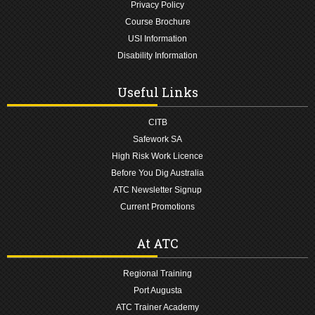
Privacy Policy
Course Brochure
USI Information
Disability Information
Useful Links
CITB
Safework SA
High Risk Work Licence
Before You Dig Australia
ATC Newsletter Signup
Current Promotions
At ATC
Regional Training
Port Augusta
ATC Trainer Academy