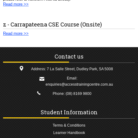
Read more >>
z - Carrapateena CSE Course (Onsite)
Read more >>
Contact us
Address: 7 La Salle Street, Dudley Park, SA 5008
Email:
enquiries@accesstrainingcentre.com.au
Phone:
(08) 8169 9800
Student Information
Terms & Conditions
Learner Handbook