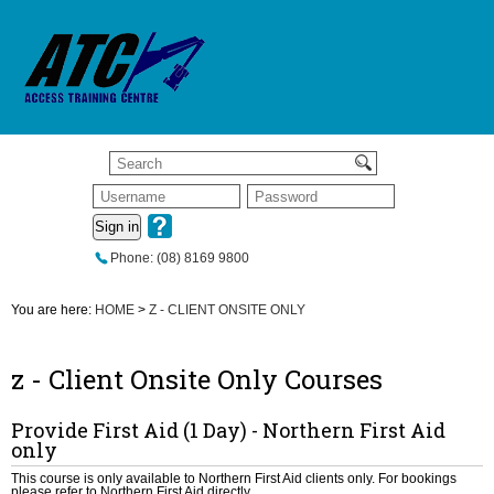
Sign in
Phone: (08) 8169 9800
You are here:
HOME
>
Z - CLIENT ONSITE ONLY
z - Client Onsite Only Courses
Provide First Aid (1 Day) - Northern First Aid
only
This course is only available to Northern First Aid clients only. For bookings
please refer to Northern First Aid directly.