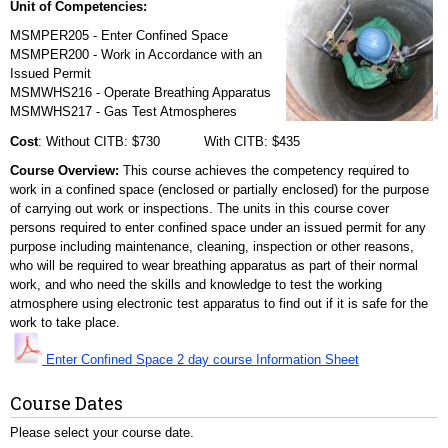
Unit of Competencies:
MSMPER205 - Enter Confined Space
MSMPER200 - Work in Accordance with an
Issued Permit
MSMWHS216 - Operate Breathing Apparatus
MSMWHS217 - Gas Test Atmospheres
Cost
: Without CITB: $730 With CITB: $435
Course Overview:
This course achieves the competency required to
work in a confined space (enclosed or partially enclosed) for the purpose
of carrying out work or inspections. The units in this course cover
persons required to enter confined space under an issued permit for any
purpose including maintenance, cleaning, inspection or other reasons,
who will be required to wear breathing apparatus as part of their normal
work, and who need the skills and knowledge to test the working
atmosphere using electronic test apparatus to find out if it is safe for the
work to take place.
Enter Confined Space 2 day course Information Sheet
Course Dates
Please select your course date.