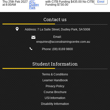
Thu 25th Feb 2027
ATC,
with CITB Funding
$435.00
No CITB
Enrol
at 8:00AM
Dudley
Funding
$730.00
Park
Contact us
Address: 7 La Salle Street, Dudley Park, SA 5008
Email:
enquiries@accesstrainingcentre.com.au
Phone:
(08) 8169 9800
Student Information
Terms & Conditions
Learner Handbook
Privacy Policy
Course Brochure
USI Information
Disability Information