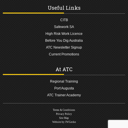
Useful Links
CITB
Safework SA
High Risk Work Licence
Before You Dig Australia
ATC Newsletter Signup
Current Promotions
At ATC
Regional Training
Port Augusta
ATC Trainer Academy
Terms & Conditions
Privacy Policy
Site Map
Website by JWGecko