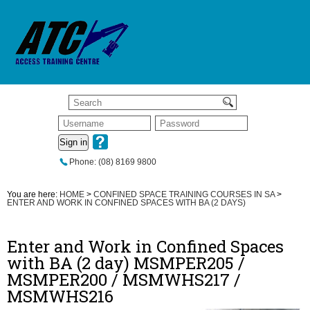
Sign in
Phone: (08) 8169 9800
You are here:
HOME
>
CONFINED SPACE TRAINING COURSES IN SA
>
ENTER AND WORK IN CONFINED SPACES WITH BA (2 DAYS)
Enter and Work in Confined Spaces
with BA (2 day) MSMPER205 /
MSMPER200 / MSMWHS217 /
MSMWHS216