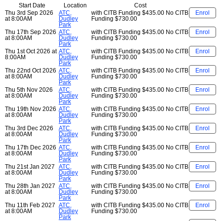
Start Date
Location
Cost
Thu 3rd Sep 2026
ATC,
with CITB Funding
$435.00
No CITB
Enrol
at 8:00AM
Dudley
Funding
$730.00
Park
Thu 17th Sep 2026
ATC,
with CITB Funding
$435.00
No CITB
Enrol
at 8:00AM
Dudley
Funding
$730.00
Park
Thu 1st Oct 2026 at
ATC,
with CITB Funding
$435.00
No CITB
Enrol
8:00AM
Dudley
Funding
$730.00
Park
Thu 22nd Oct 2026
ATC,
with CITB Funding
$435.00
No CITB
Enrol
at 8:00AM
Dudley
Funding
$730.00
Park
Thu 5th Nov 2026
ATC,
with CITB Funding
$435.00
No CITB
Enrol
at 8:00AM
Dudley
Funding
$730.00
Park
Thu 19th Nov 2026
ATC,
with CITB Funding
$435.00
No CITB
Enrol
at 8:00AM
Dudley
Funding
$730.00
Park
Thu 3rd Dec 2026
ATC,
with CITB Funding
$435.00
No CITB
Enrol
at 8:00AM
Dudley
Funding
$730.00
Park
Thu 17th Dec 2026
ATC,
with CITB Funding
$435.00
No CITB
Enrol
at 8:00AM
Dudley
Funding
$730.00
Park
Thu 21st Jan 2027
ATC,
with CITB Funding
$435.00
No CITB
Enrol
at 8:00AM
Dudley
Funding
$730.00
Park
Thu 28th Jan 2027
ATC,
with CITB Funding
$435.00
No CITB
Enrol
at 8:00AM
Dudley
Funding
$730.00
Park
Thu 11th Feb 2027
ATC,
with CITB Funding
$435.00
No CITB
Enrol
at 8:00AM
Dudley
Funding
$730.00
Park