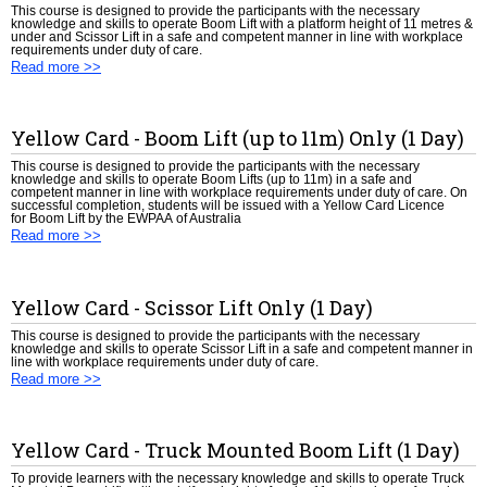
This course is designed to provide the participants with the necessary
knowledge and skills to operate Boom Lift with a platform height of 11 metres &
under and Scissor Lift in a safe and competent manner in line with workplace
requirements under duty of care.
Read more >>
Yellow Card - Boom Lift (up to 11m) Only (1 Day)
This course is designed to provide the participants with the necessary
knowledge and skills to operate Boom Lifts (up to 11m) in a safe and
competent manner in line with workplace requirements under duty of care. On
successful completion, students will be issued with a Yellow Card Licence
for Boom Lift by the EWPAA of Australia
Read more >>
Yellow Card - Scissor Lift Only (1 Day)
This course is designed to provide the participants with the necessary
knowledge and skills to operate Scissor Lift in a safe and competent manner in
line with workplace requirements under duty of care.
Read more >>
Yellow Card - Truck Mounted Boom Lift (1 Day)
To provide learners with the necessary knowledge and skills to operate Truck