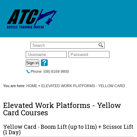
Sign in
Phone: (08) 8169 9800
You are here:
HOME
>
ELEVATED WORK PLATFORMS - YELLOW CARD
Elevated Work Platforms - Yellow
Card Courses
Yellow Card - Boom Lift (up to 11m) + Scissor Lift
(1 Day)