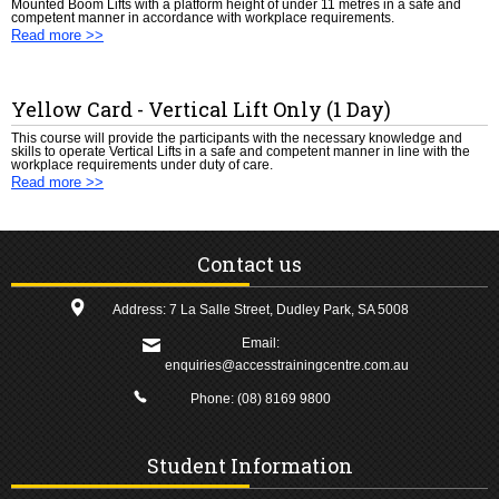
Mounted Boom Lifts with a platform height of under 11 metres in a safe and
competent manner in accordance with workplace requirements.
Read more >>
Yellow Card - Vertical Lift Only (1 Day)
This course will provide the participants with the necessary knowledge and
skills to operate Vertical Lifts in a safe and competent manner in line with the
workplace requirements under duty of care.
Read more >>
Contact us
Address: 7 La Salle Street, Dudley Park, SA 5008
Email:
enquiries@accesstrainingcentre.com.au
Phone:
(08) 8169 9800
Student Information