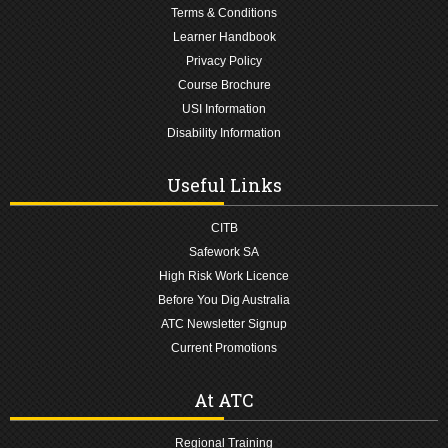
Terms & Conditions
Learner Handbook
Privacy Policy
Course Brochure
USI Information
Disability Information
Useful Links
CITB
Safework SA
High Risk Work Licence
Before You Dig Australia
ATC Newsletter Signup
Current Promotions
At ATC
Regional Training