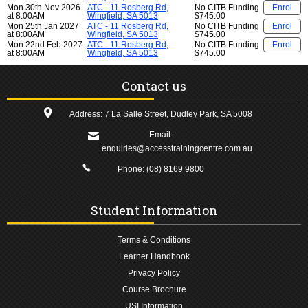
Mon 30th Nov 2026
ATC - 11 Rosberg Rd,
No CITB Funding
Enrol
at 8:00AM
Wingfield, SA 5013
$745.00
Mon 25th Jan 2027
ATC - 11 Rosberg Rd,
No CITB Funding
Enrol
at 8:00AM
Wingfield, SA 5013
$745.00
Mon 22nd Feb 2027
ATC - 11 Rosberg Rd,
No CITB Funding
Enrol
at 8:00AM
Wingfield, SA 5013
$745.00
Contact us
Address: 7 La Salle Street, Dudley Park, SA 5008
Email:
enquiries@accesstrainingcentre.com.au
Phone:
(08) 8169 9800
Student Information
Terms & Conditions
Learner Handbook
Privacy Policy
Course Brochure
USI Information