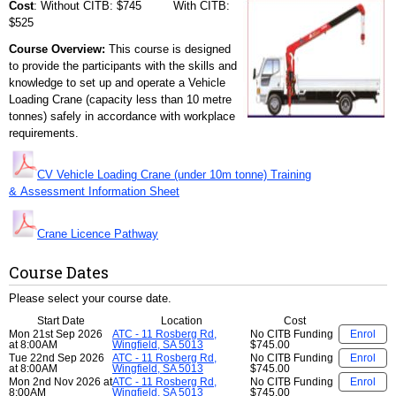
Cost
: Without CITB: $745 With CITB:
$525
Course Overview:
This course is designed
to provide the participants with the skills and
knowledge to set up and operate a Vehicle
Loading Crane (capacity less than 10 metre
tonnes) safely in accordance with workplace
requirements.
CV Vehicle Loading Crane (under 10m tonne) Training
& Assessment Information Sheet
Crane Licence Pathway
Course Dates
Please select your course date.
Start Date
Location
Cost
Mon 21st Sep 2026
ATC - 11 Rosberg Rd,
No CITB Funding
Enrol
at 8:00AM
Wingfield, SA 5013
$745.00
Tue 22nd Sep 2026
ATC - 11 Rosberg Rd,
No CITB Funding
Enrol
at 8:00AM
Wingfield, SA 5013
$745.00
Mon 2nd Nov 2026 at
ATC - 11 Rosberg Rd,
No CITB Funding
Enrol
8:00AM
Wingfield, SA 5013
$745.00