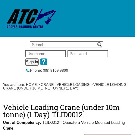
Sign in
Phone: (08) 8169 9800
You are here:
HOME
>
CRANE - VEHICLE LOADING
>
VEHICLE LOADING
CRANE (UNDER 10 METRE TONNE) (1 DAY)
Vehicle Loading Crane (under 10m
tonne) (1 Day) TLID0012
Unit of Competency:
TLID0012 - Operate a Vehicle-Mounted Loading
Crane