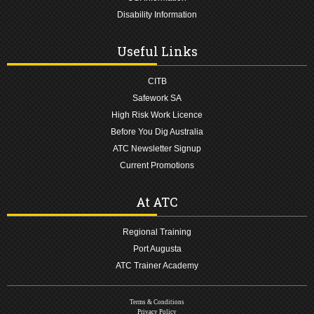
Disability Information
Useful Links
CITB
Safework SA
High Risk Work Licence
Before You Dig Australia
ATC Newsletter Signup
Current Promotions
At ATC
Regional Training
Port Augusta
ATC Trainer Academy
Terms & Conditions
Privacy Policy