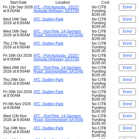
Start Date
Location
Cost
Fri 11th Sep 2026
ATC - Port Augusta - 20257
No CITB
Enrol
at 8:00AM
Augusta Highway, SA 5700
Funding
$195.00
Wed 16th Sep
ATC, Dudley Park
No CITB
Enrol
2026 at 8:00AM
Funding
$195.00
Wed 16th Sep
ATC - Port Pirie, 14 Germein
No CITB
Enrol
2026 at 8:00AM
Road, Solomontown SA 5540
Funding
$195.00
Thu 17th Sep
ATC, Dudley Park
No CITB
Enrol
2026 at 8:00AM
Funding
$195.00
Fri 16th Oct 2026
ATC - Port Augusta - 20257
No CITB
Enrol
at 8:00AM
Augusta Highway, SA 5700
Funding
$195.00
Wed 28th Oct
ATC - Port Pirie, 14 Germein
No CITB
Enrol
2026 at 8:00AM
Road, Solomontown SA 5540
Funding
$195.00
Thu 29th Oct
ATC, Dudley Park
No CITB
Enrol
2026 at 8:00AM
Funding
$195.00
Fri 30th Oct 2026
ATC, Dudley Park
No CITB
Enrol
at 8:00AM
Funding
$195.00
Fri 6th Nov 2026
ATC, Dudley Park
No CITB
Enrol
at 8:00AM
Funding
$195.00
Wed 11th Nov
ATC - Port Pirie, 14 Germein
No CITB
Enrol
2026 at 8:00AM
Road, Solomontown SA 5540
Funding
$195.00
Tue 24th Nov
ATC, Dudley Park
No CITB
Enrol
2026 at 8:00AM
Funding
$195.00