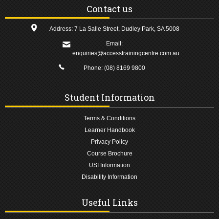
Contact us
Address: 7 La Salle Street, Dudley Park, SA 5008
Email:
enquiries@accesstrainingcentre.com.au
Phone:
(08) 8169 9800
Student Information
Terms & Conditions
Learner Handbook
Privacy Policy
Course Brochure
USI Information
Disability Information
Useful Links