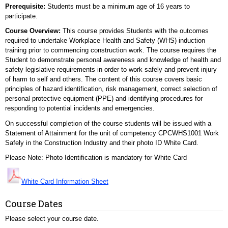
Prerequisite:
Students must be a minimum age of 16 years to
participate.
Course Overview:
This course provides Students with the outcomes
required to undertake Workplace Health and Safety (WHS) induction
training prior to commencing construction work. The course requires the
Student to demonstrate personal awareness and knowledge of health and
safety legislative requirements in order to work safely and prevent injury
of harm to self and others. The content of this course covers basic
principles of hazard identification, risk management, correct selection of
personal protective equipment (PPE) and identifying procedures for
responding to potential incidents and emergencies.
On successful completion of the course students will be issued with a
Statement of Attainment for the unit of competency CPCWHS1001 Work
Safely in the Construction Industry and their photo ID White Card.
Please Note: Photo Identification is mandatory for White Card
White Card Information Sheet
Course Dates
Please select your course date.