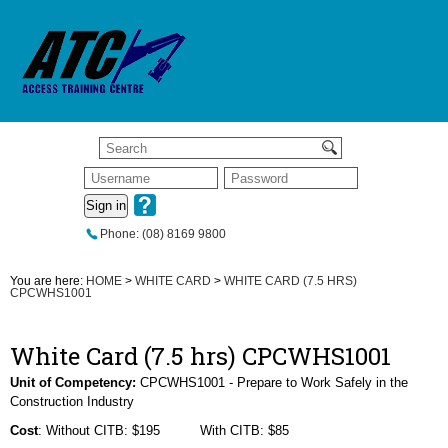
Sign in
Phone: (08) 8169 9800
You are here:
HOME
>
WHITE CARD
>
WHITE CARD (7.5 HRS)
CPCWHS1001
White Card (7.5 hrs) CPCWHS1001
Unit of Competency:
CPCWHS1001 - Prepare to Work Safely in the
Construction Industry
Cost
: Without CITB: $195 With CITB: $85