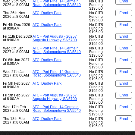
Wed 25th Nov
ATC - Port Pirie, 14 Germein
No CITB
Enrol
2026 at 8:00AM
Road, Solomontown SA 5540
Funding
$195.00
Thu 26th Nov
ATC, Dudley Park
No CITB
Enrol
2026 at 8:00AM
Funding
$195.00
Fri 4th Dec 2026
ATC, Dudley Park
No CITB
Enrol
at 8:00AM
Funding
$195.00
Fri 11th Dec 2026
ATC - Port Augusta - 20257
No CITB
Enrol
at 8:00AM
Augusta Highway, SA 5700
Funding
$195.00
Wed 6th Jan
ATC - Port Pirie, 14 Germein
No CITB
Enrol
2027 at 8:00AM
Road, Solomontown SA 5540
Funding
$195.00
Fri 8th Jan 2027
ATC, Dudley Park
No CITB
Enrol
at 8:00AM
Funding
$195.00
Wed 27th Jan
ATC - Port Pirie, 14 Germein
No CITB
Enrol
2027 at 8:00AM
Road, Solomontown SA 5540
Funding
$195.00
Fri 5th Feb 2027
ATC, Dudley Park
No CITB
Enrol
at 8:00AM
Funding
$195.00
Fri 5th Feb 2027
ATC - Port Augusta - 20257
No CITB
Enrol
at 8:00AM
Augusta Highway, SA 5700
Funding
$195.00
Wed 17th Feb
ATC - Port Pirie, 14 Germein
No CITB
Enrol
2027 at 8:00AM
Road, Solomontown SA 5540
Funding
$195.00
Thu 18th Feb
ATC, Dudley Park
No CITB
Enrol
2027 at 8:00AM
Funding
$195.00