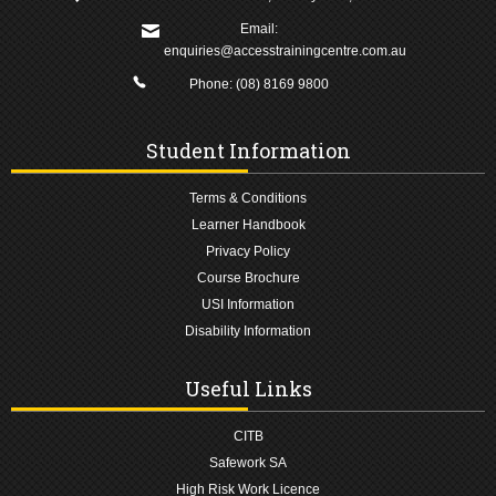
Email:
enquiries@accesstrainingcentre.com.au
Phone:
(08) 8169 9800
Student Information
Terms & Conditions
Learner Handbook
Privacy Policy
Course Brochure
USI Information
Disability Information
Useful Links
CITB
Safework SA
High Risk Work Licence