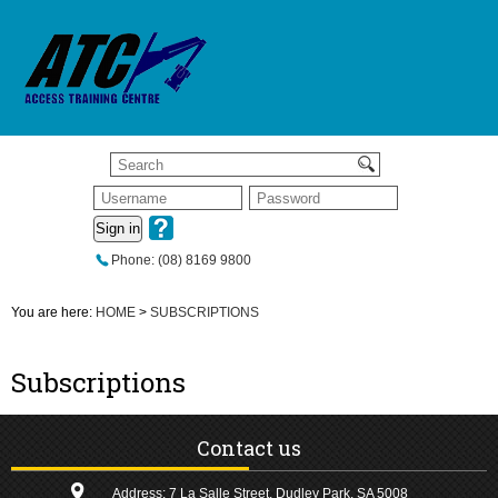
Sign in
Phone: (08) 8169 9800
You are here:
HOME
>
SUBSCRIPTIONS
Subscriptions
Contact us
Address: 7 La Salle Street, Dudley Park, SA 5008