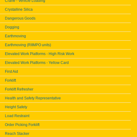
Crane - Vehicle Loading
Crystalline Silica
Dangerous Goods
Dogging
Earthmoving
Earthmoving (RIIMPO units)
Elevated Work Platforms - High Risk Work
Elevated Work Platforms - Yellow Card
First Aid
Forklift
Forklift Refresher
Health and Safety Representative
Height Safety
Load Restraint
Order Picking Forklift
Reach Stacker