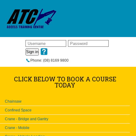
Sign in
Phone: (08) 8169 9800
CLICK BELOW TO BOOK A COURSE
TODAY
Chainsaw
Confined Space
Crane - Bridge and Gantry
Crane - Mobile