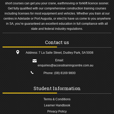
short courses can get you your crane, earthmoving or forklift licence sooner.
Get fully qualified with our comprehensive construction training courses
including licenses for most equipment and vehicles. Whether you train at our
centres in Adelaide or Port Augusta, or elect to have us come to you anywhere
in SA, you’re guaranteed an excellent education in full compliance with all
state and federal industry regulations.
Contact us
Address: 7 La Salle Street, Dudley Park, SA 5008
Email:
enquiries@accesstrainingcentre.com.au
Phone:
(08) 8169 9800
Student Information
Terms & Conditions
Learner Handbook
Privacy Policy