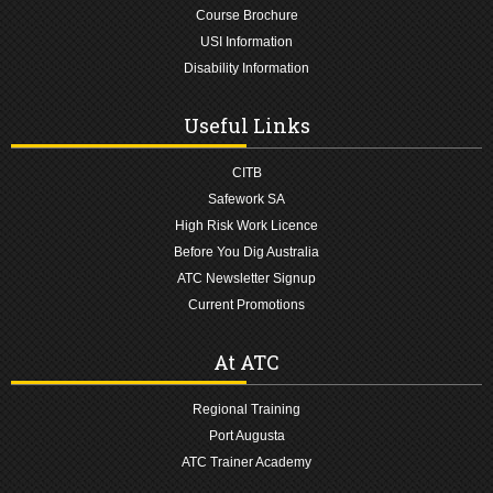
Course Brochure
USI Information
Disability Information
Useful Links
CITB
Safework SA
High Risk Work Licence
Before You Dig Australia
ATC Newsletter Signup
Current Promotions
At ATC
Regional Training
Port Augusta
ATC Trainer Academy