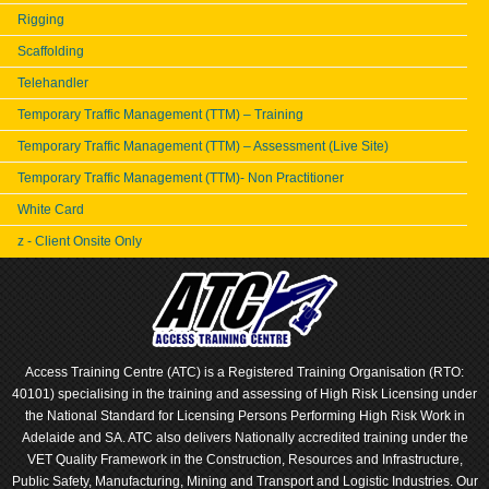
Rigging
Scaffolding
Telehandler
Temporary Traffic Management (TTM) – Training
Temporary Traffic Management (TTM) – Assessment (Live Site)
Temporary Traffic Management (TTM)- Non Practitioner
White Card
z - Client Onsite Only
Access Training Centre (ATC) is a Registered Training Organisation (RTO:
40101) specialising in the training and assessing of High Risk Licensing under
the National Standard for Licensing Persons Performing High Risk Work in
Adelaide and SA. ATC also delivers Nationally accredited training under the
VET Quality Framework in the Construction, Resources and Infrastructure,
Public Safety, Manufacturing, Mining and Transport and Logistic Industries. Our