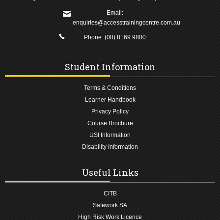
Email:
enquiries@accesstrainingcentre.com.au
Phone:
(08) 8169 9800
Student Information
Terms & Conditions
Learner Handbook
Privacy Policy
Course Brochure
USI Information
Disability Information
Useful Links
CITB
Safework SA
High Risk Work Licence