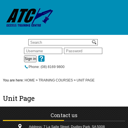
Sign in
Phone: (08) 8169 9800
You are here:
HOME
>
TRAINING COURSES
>
UNIT PAGE
Unit Page
Contact us
Address: 7 La Salle Street, Dudley Park, SA 5008