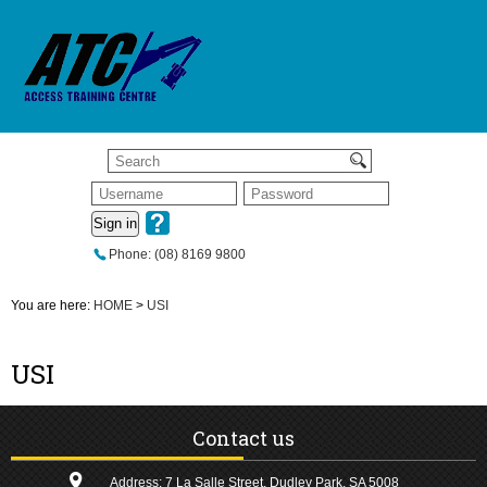
Sign in
Phone: (08) 8169 9800
You are here:
HOME
>
USI
USI
Contact us
Address: 7 La Salle Street, Dudley Park, SA 5008