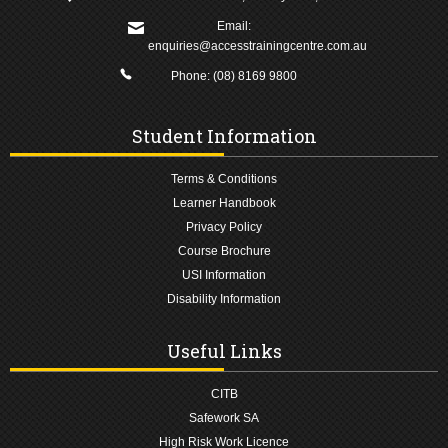
Email:
enquiries@accesstrainingcentre.com.au
Phone:
(08) 8169 9800
Student Information
Terms & Conditions
Learner Handbook
Privacy Policy
Course Brochure
USI Information
Disability Information
Useful Links
CITB
Safework SA
High Risk Work Licence